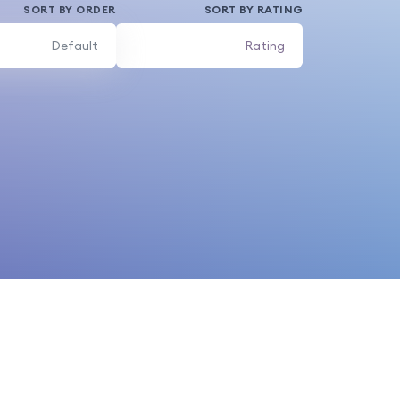
SORT BY ORDER
SORT BY RATING
Default
Rating