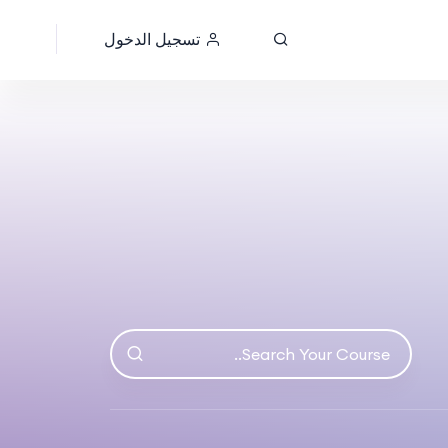
تسجيل الدخول