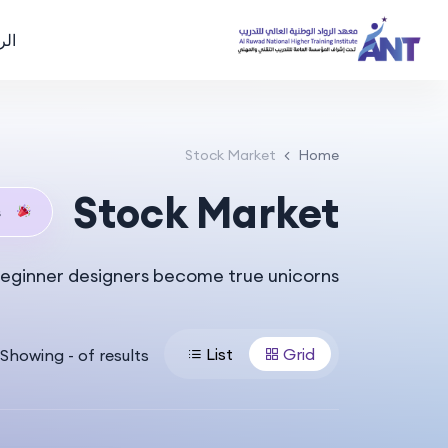
سية
Stock Market
Home
Stock Market
s
eginner designers become true unicorns.
List
Grid
Showing
-
of
results