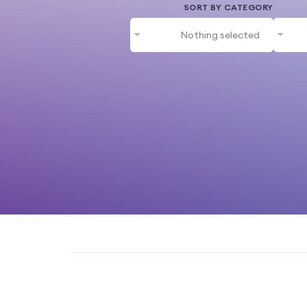
SORT BY CATEGORY
Nothing selected