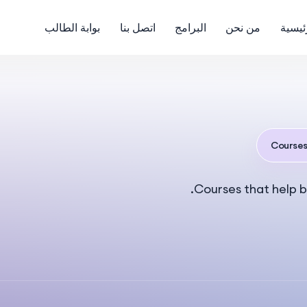
بوابة الطالب
اتصل بنا
البرامج
من نحن
الرئي
Course
Courses that help b