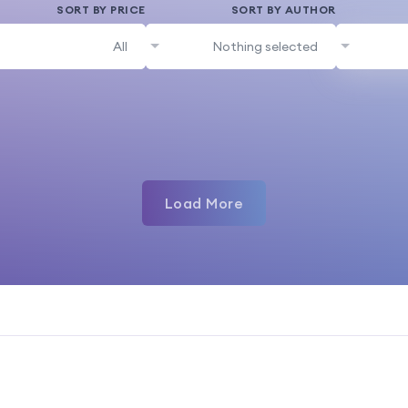
SORT BY PRICE
SORT BY AUTHOR
All
Nothing selected
Load More