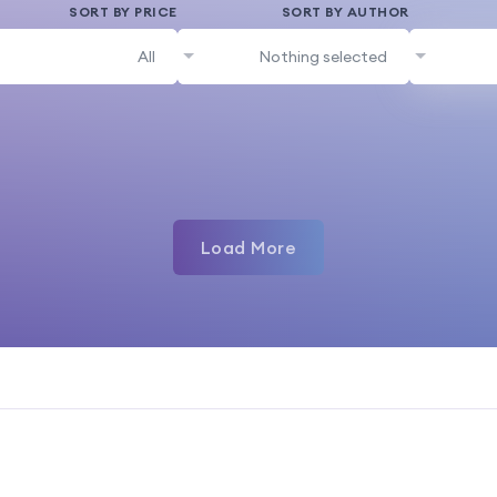
SORT BY PRICE
SORT BY AUTHOR
All
Nothing selected
Load More