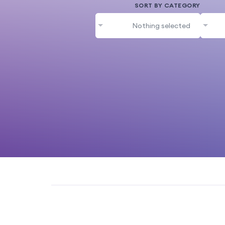
SORT BY CATEGORY
Nothing selected