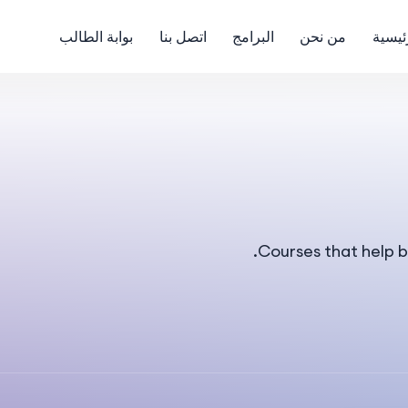
بوابة الطالب
اتصل بنا
البرامج
من نحن
الرئي
Courses that help b