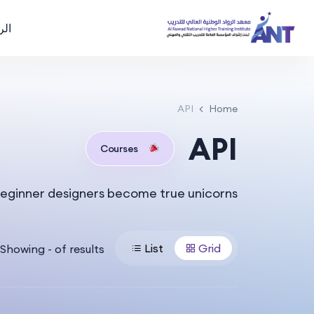
سية
API
Home
API
Courses
eginner designers become true unicorns.
List
Grid
Showing
-
of
results