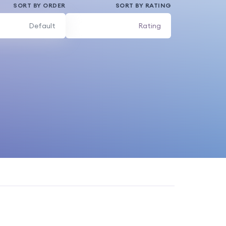
SORT BY ORDER
SORT BY RATING
Default
Rating