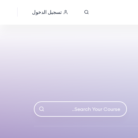
تسجيل الدخول